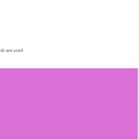
ids are used