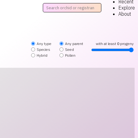
Recent
Explore
About
Any type
Any parent
with at least
0
progeny
Species
Seed
Hybrid
Pollen