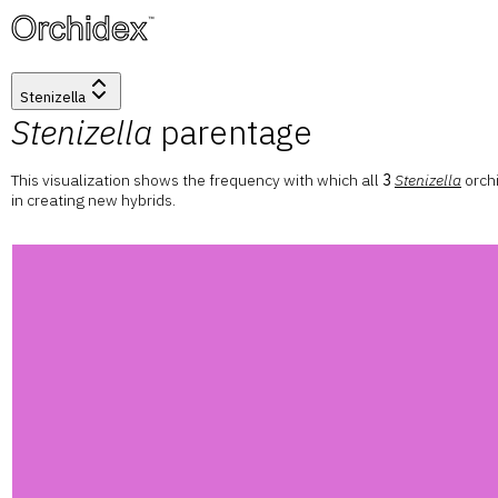
™
Stenizella
Stenizella
parentage
This visualization shows the frequency with which all
3
Stenizella
orch
in creating new hybrids.