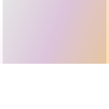
This site makes fair use of data for nonprofit educational purposes
💸 Support Orchidex
under
17 U.S.C. § 107
. Data from
The International Orchid