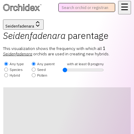
☰
™
Seidenfadenara
Seidenfadenara
parentage
This visualization shows the frequency with which all
1
Seidenfadenara
orchids are used in creating new hybrids.
Any type
Any parent
with at least
0
progeny
Species
Seed
Hybrid
Pollen