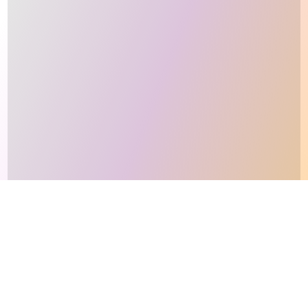
This site makes fair use of data for nonprofit educational purposes
💸 Support Orchidex
under
17 U.S.C. § 107
. Data from
The International Orchid