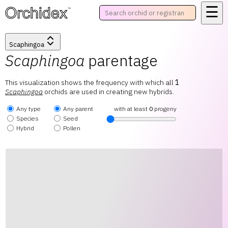
☰
™
Scaphingoa
Scaphingoa
parentage
This visualization shows the frequency with which all
1
Scaphingoa
orchids are used in creating new hybrids.
Any type
Any parent
with at least
0
progeny
Species
Seed
Hybrid
Pollen