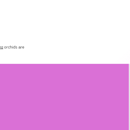
ea
orchids are