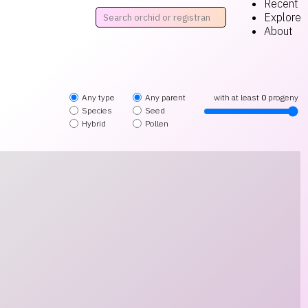
Recent
Explore
About
Any type
Any parent
with at least
0
progeny
Species
Seed
Hybrid
Pollen