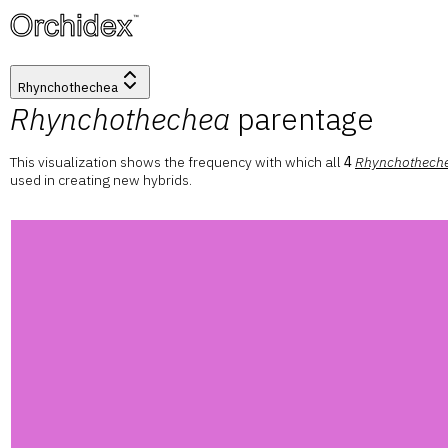
™
Rhynchothechea
Rhynchothechea
parentage
This visualization shows the frequency with which all
4
Rhynchothech
used in creating new hybrids.