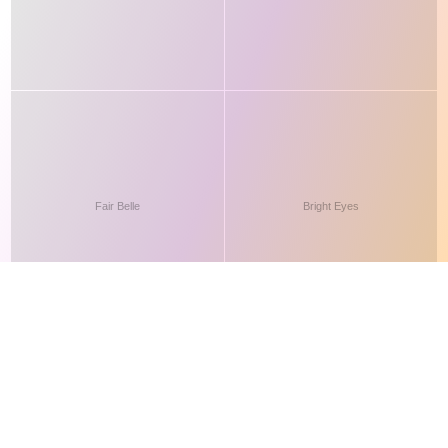
This site makes fair use of data for nonprofit educational purposes
💸 Support Orchidex
under
17 U.S.C. § 107
. Data from
The International Orchid