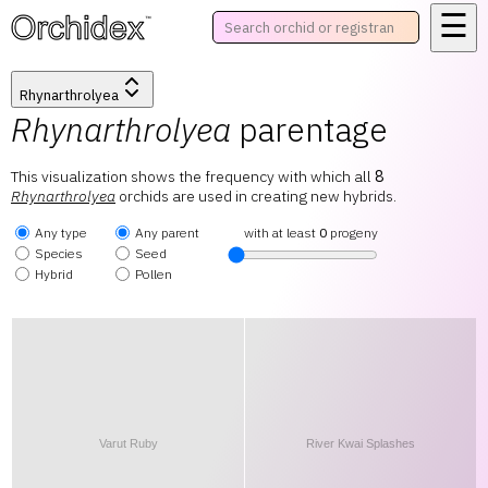
☰
™
Rhynarthrolyea
Rhynarthrolyea
parentage
This visualization shows the frequency with which all
8
Rhynarthrolyea
orchids are used in creating new hybrids.
Any type
Any parent
with at least
0
progeny
Species
Seed
Hybrid
Pollen