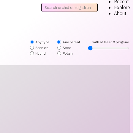
Recent
Explore
About
Any type
Any parent
with at least
0
progeny
Species
Seed
Hybrid
Pollen