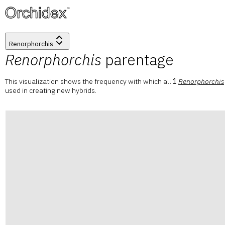
™
Renorphorchis
Renorphorchis
parentage
This visualization shows the frequency with which all
1
Renorphorchis
used in creating new hybrids.