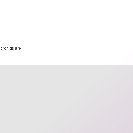
orchids are