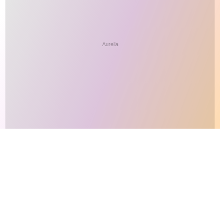
This site makes fair use of data for nonprofit educational purposes
💸 Support Orchidex
under
17 U.S.C. § 107
. Data from
The International Orchid