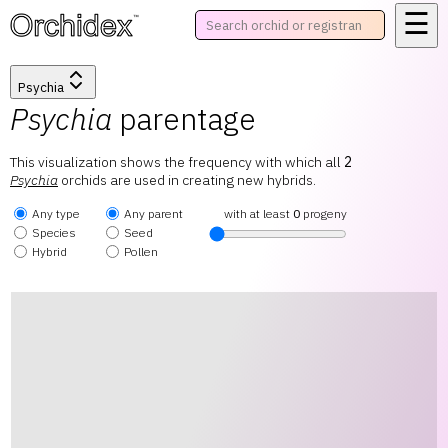
☰
™
Psychia
Psychia
parentage
This visualization shows the frequency with which all
2
Psychia
orchids are used in creating new hybrids.
Any type
Any parent
with at least
0
progeny
Species
Seed
Hybrid
Pollen