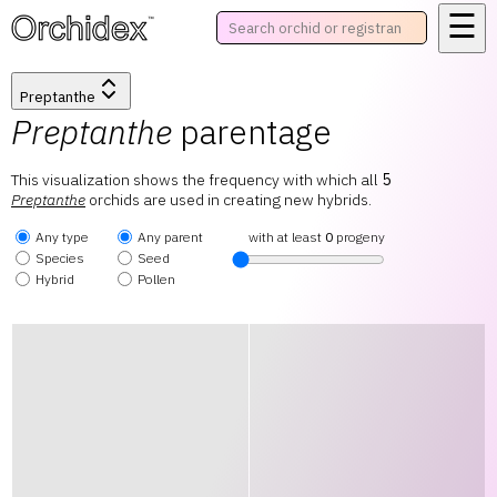
☰
™
Preptanthe
Preptanthe
parentage
This visualization shows the frequency with which all
5
Preptanthe
orchids are used in creating new hybrids.
Any type
Any parent
with at least
0
progeny
Species
Seed
Hybrid
Pollen