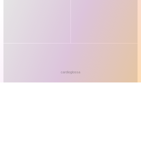
This site makes fair use of data for nonprofit educational purposes
💸 Support Orchidex
under
17 U.S.C. § 107
. Data from
The International Orchid