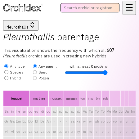
☰
™
Pleurothallis
Pleurothallis
parentage
This visualization shows the frequency with which all
607
Pleurothallis
orchids are used in creating new hybrids.
Any type
Any parent
with at least
0
progeny
Species
Seed
Hybrid
Pollen