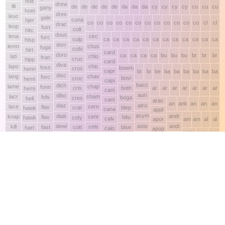
This site makes fair use of data for nonprofit educational purposes
💸 Support Orchidex
under
17 U.S.C. § 107
. Data from
The International Orchid