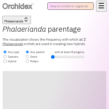
☰
™
Phalaerianda
Phalaerianda
parentage
This visualization shows the frequency with which all
2
Phalaerianda
orchids are used in creating new hybrids.
Any type
Any parent
with at least
0
progeny
Species
Seed
Hybrid
Pollen