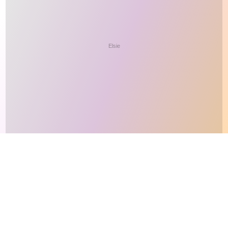
This site makes fair use of data for nonprofit educational purposes
💸 Support Orchidex
under
17 U.S.C. § 107
. Data from
The International Orchid