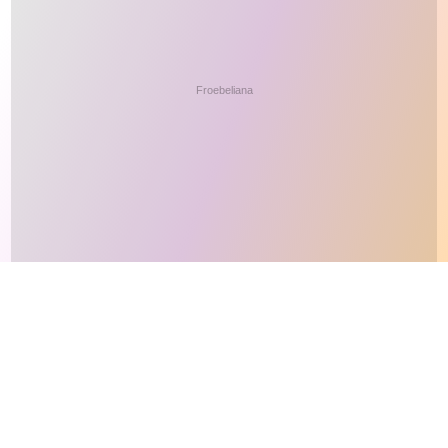
This site makes fair use of data for nonprofit educational purposes
💸 Support Orchidex
under
17 U.S.C. § 107
. Data from
The International Orchid