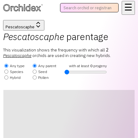
☰
™
Pescatoscaphe
Pescatoscaphe
parentage
This visualization shows the frequency with which all
2
Pescatoscaphe
orchids are used in creating new hybrids.
Any type
Any parent
with at least
0
progeny
Species
Seed
Hybrid
Pollen