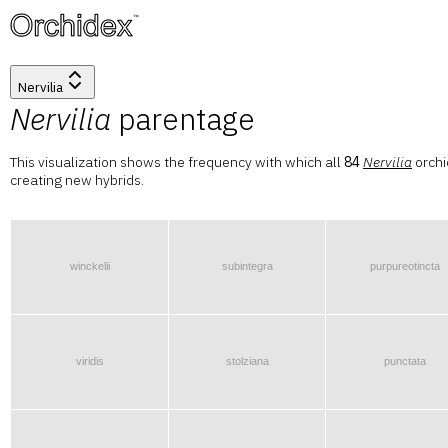
™
Nervilia
Nervilia
parentage
This visualization shows the frequency with which all
84
Nervilia
orchi
creating new hybrids.