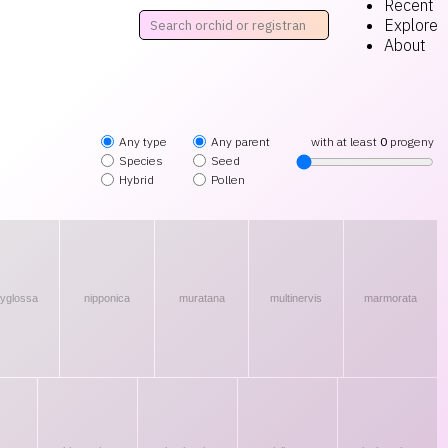
Recent
Explore
About
Any type
Any parent
with at least
0
progeny
Species
Seed
Hybrid
Pollen