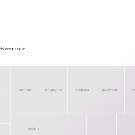
ds are used in