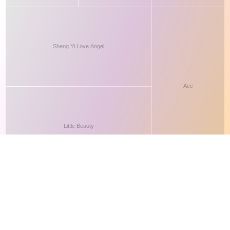
This site makes fair use of data for nonprofit educational purposes
💸 Support Orchidex
under
17 U.S.C. § 107
. Data from
The International Orchid