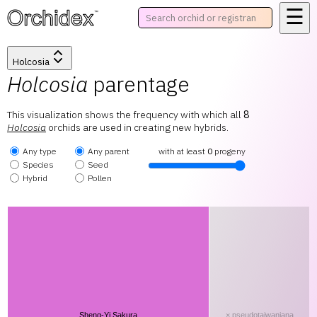
☰
™
Holcosia
Holcosia
parentage
This visualization shows the frequency with which all
8
Holcosia
orchids are used in creating new hybrids.
Any type
Any parent
with at least
0
progeny
Species
Seed
Hybrid
Pollen