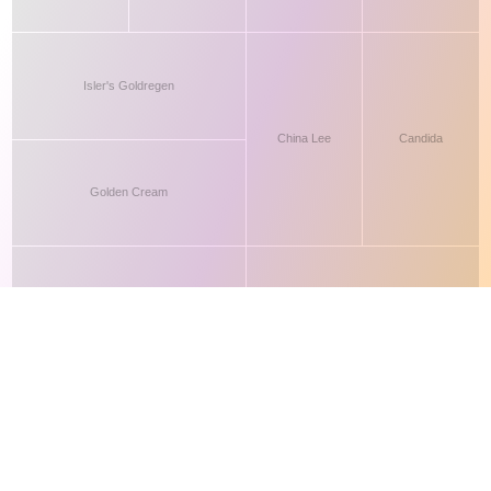
This site makes fair use of data for nonprofit educational purposes
💸 Support Orchidex
under
17 U.S.C. § 107
. Data from
The International Orchid