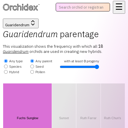
☰
™
Guaridendrum
Guaridendrum
parentage
This visualization shows the frequency with which all
18
Guaridendrum
orchids are used in creating new hybrids.
Any type
Any parent
with at least
0
progeny
Species
Seed
Hybrid
Pollen