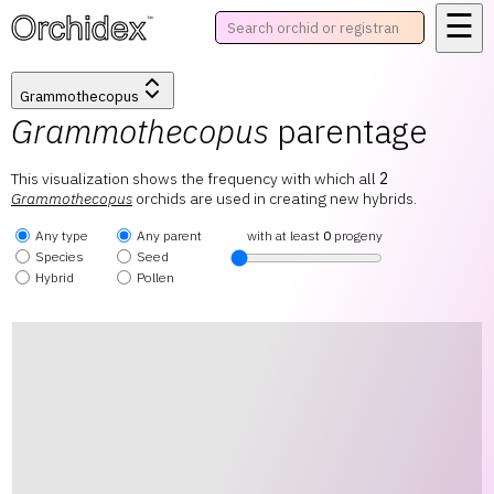
☰
™
Grammothecopus
Grammothecopus
parentage
This visualization shows the frequency with which all
2
Grammothecopus
orchids are used in creating new hybrids.
Any type
Any parent
with at least
0
progeny
Species
Seed
Hybrid
Pollen