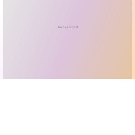
This site makes fair use of data for nonprofit educational purposes
💸 Support Orchidex
under
17 U.S.C. § 107
. Data from
The International Orchid