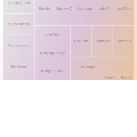
This site makes fair use of data for nonprofit educational purposes
💸 Support Orchidex
under
17 U.S.C. § 107
. Data from
The International Orchid