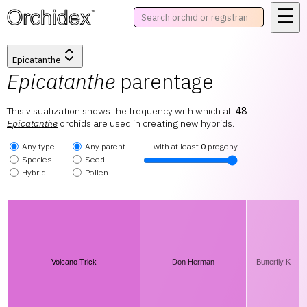
☰
™
Epicatanthe
Epicatanthe
parentage
This visualization shows the frequency with which all
48
Epicatanthe
orchids are used in creating new hybrids.
Any type
Any parent
with at least
0
progeny
Species
Seed
Hybrid
Pollen