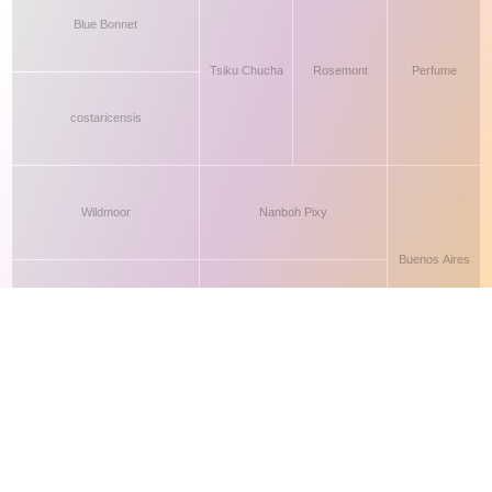
This site makes fair use of data for nonprofit educational purposes
💸 Support Orchidex
under
17 U.S.C. § 107
. Data from
The International Orchid