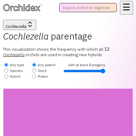
☰
™
Cochlezella
Cochlezella
parentage
This visualization shows the frequency with which all
13
Cochlezella
orchids are used in creating new hybrids.
Any type
Any parent
with at least
0
progeny
Species
Seed
Hybrid
Pollen