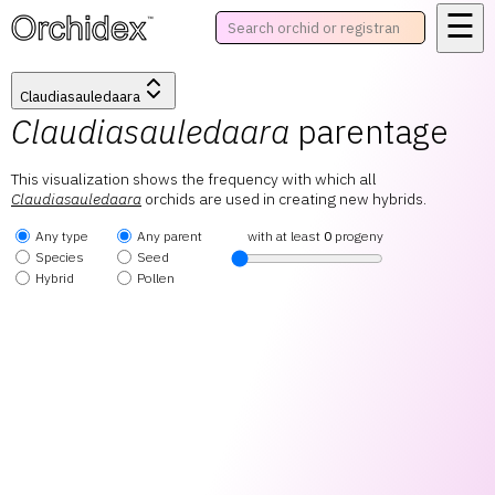
☰
™
Claudiasauledaara
Claudiasauledaara
parentage
This visualization shows the frequency with which all
Claudiasauledaara
orchids are used in creating new hybrids.
Any type
Any parent
with at least
0
progeny
Species
Seed
Hybrid
Pollen