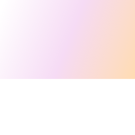
This site makes fair use of data for nonprofit educational purposes
💸 Support Orchidex
under
17 U.S.C. § 107
. Data from
The International Orchid