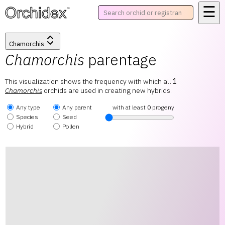
☰
™
Chamorchis
Chamorchis
parentage
This visualization shows the frequency with which all
1
Chamorchis
orchids are used in creating new hybrids.
Any type
Any parent
with at least
0
progeny
Species
Seed
Hybrid
Pollen