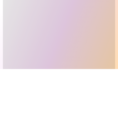
This site makes fair use of data for nonprofit educational purposes
💸 Support Orchidex
under
17 U.S.C. § 107
. Data from
The International Orchid