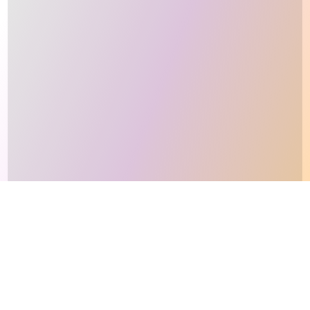
This site makes fair use of data for nonprofit educational purposes
💸 Support Orchidex
under
17 U.S.C. § 107
. Data from
The International Orchid