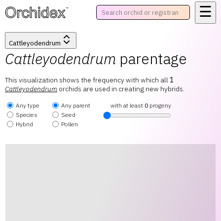
☰
™
Cattleyodendrum
Cattleyodendrum
parentage
This visualization shows the frequency with which all
1
Cattleyodendrum
orchids are used in creating new hybrids.
Any type
Any parent
with at least
0
progeny
Species
Seed
Hybrid
Pollen