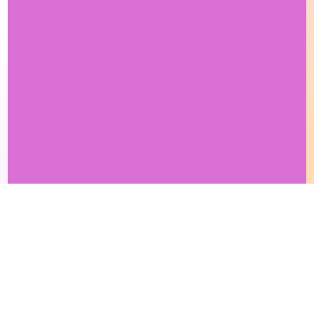
This site makes fair use of data for nonprofit educational purposes
💸 Support Orchidex
under
17 U.S.C. § 107
. Data from
The International Orchid