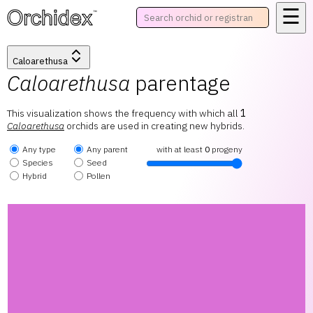
☰
™
Caloarethusa
Caloarethusa
parentage
This visualization shows the frequency with which all
1
Caloarethusa
orchids are used in creating new hybrids.
Any type
Any parent
with at least
0
progeny
Species
Seed
Hybrid
Pollen