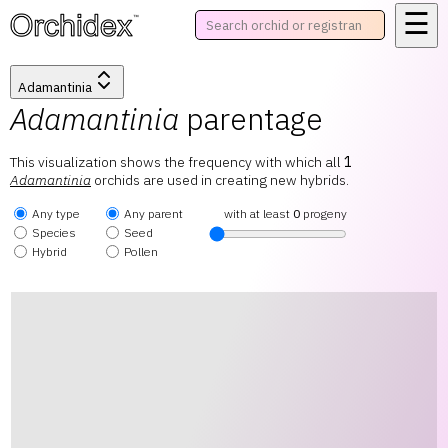
☰
™
Adamantinia
Adamantinia
parentage
This visualization shows the frequency with which all
1
Adamantinia
orchids are used in creating new hybrids.
Any type
Any parent
with at least
0
progeny
Species
Seed
Hybrid
Pollen