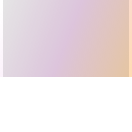
This site makes fair use of data for nonprofit educational purposes
💸 Support Orchidex
under
17 U.S.C. § 107
. Data from
The International Orchid