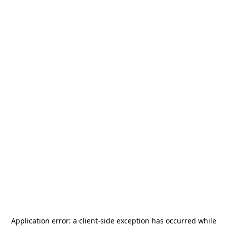
Application error: a
client
-side exception has occurred while