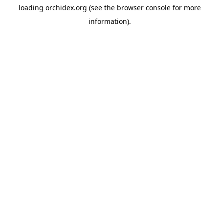
loading
orchidex.org
(see the
browser console
for more
information).