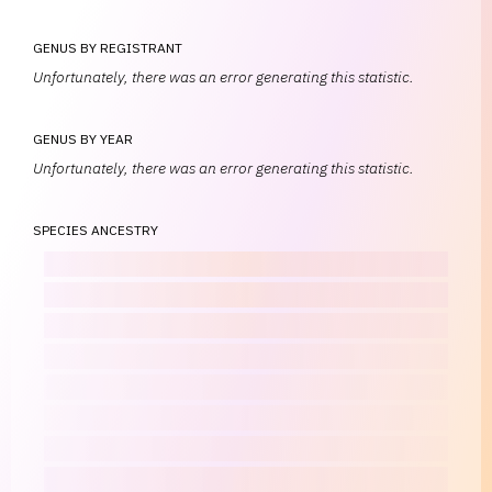
GENUS BY REGISTRANT
Unfortunately, there was an error generating this statistic.
GENUS BY YEAR
Unfortunately, there was an error generating this statistic.
SPECIES ANCESTRY