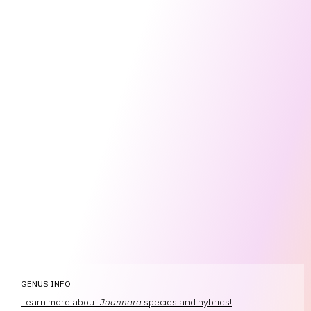
GENUS INFO
Learn more about
Joannara
species and hybrids!