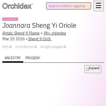
☰
™
INTERGENERIC
Joannara
Sheng Yi Oriole
Rntda.
Sheng Yi Flame
×
Rhy.
gigantea
Mar 15 2026
•
Sheng Yi Orch.
RHS
OrchidRoots
Google Images
ANCESTRY
PROGENY
Expand
⛶