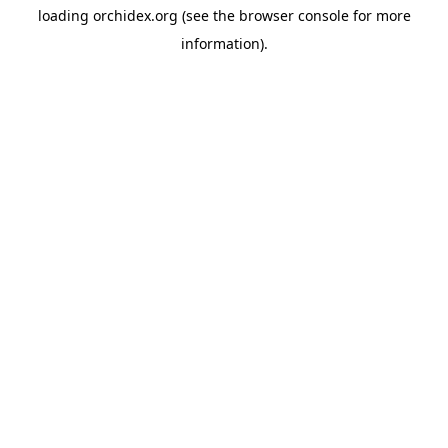
loading
orchidex.org
(see the
browser console
for more
information).