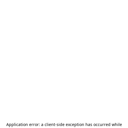
Application error: a
client
-side exception has occurred while