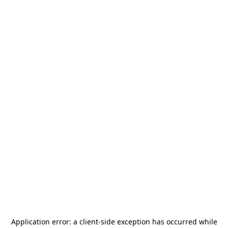
Application error: a
client
-side exception has occurred while