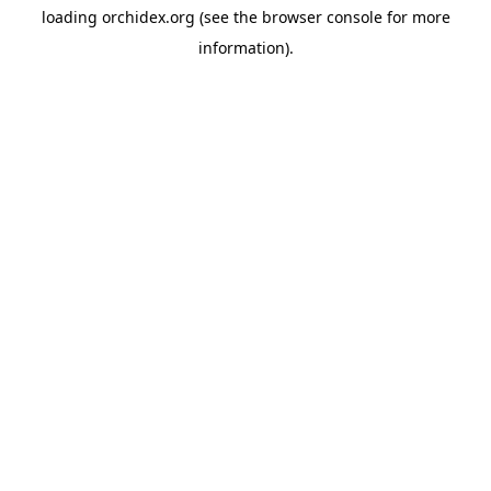
loading
orchidex.org
(see the
browser console
for more
information).