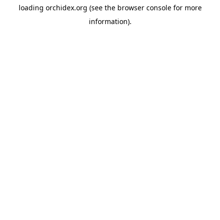
loading
orchidex.org
(see the
browser console
for more
information).