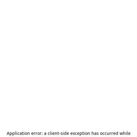
Application error: a
client
-side exception has occurred while