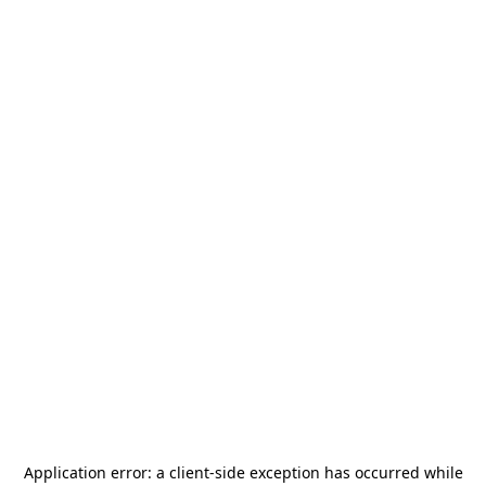
Application error: a
client
-side exception has occurred while