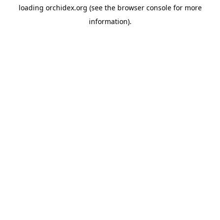
loading
orchidex.org
(see the
browser console
for more
information).