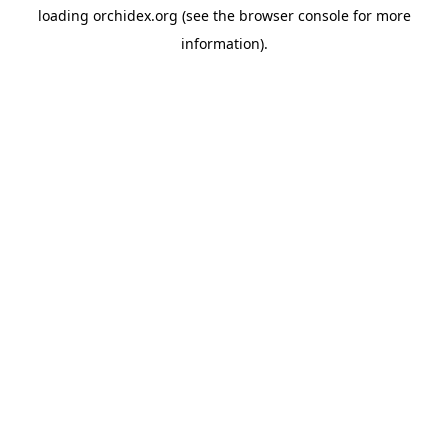
loading
orchidex.org
(see the
browser console
for more
information).