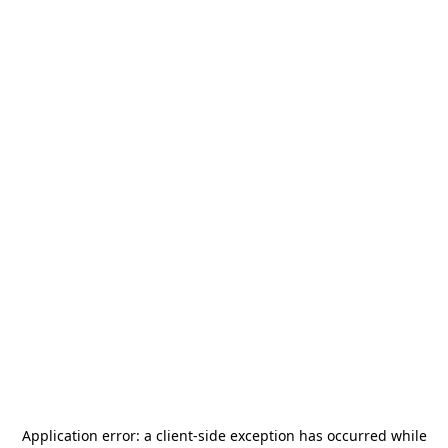
Application error: a
client
-side exception has occurred while