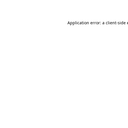
Application error: a
client
-side