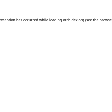
 exception has occurred while loading
orchidex.org
(see the
browse