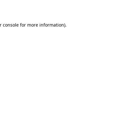
r console
for more information).