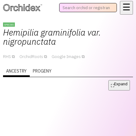
☰
™
SPECIES
Hemipilia
graminifolia var.
nigropunctata
RHS
OrchidRoots
Google Images
ANCESTRY
PROGENY
Expand
⛶