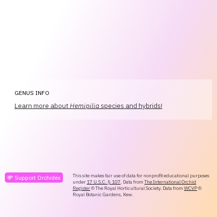
GENUS INFO
Learn more about
Hemipilia
species and hybrids!
This site makes fair use of data for nonprofit educational purposes
💸 Support Orchidex
under
17 U.S.C. § 107
. Data from
The International Orchid
Register
© The Royal Horticultural Society. Data from
WCVP
©
Royal Botanic Gardens, Kew.