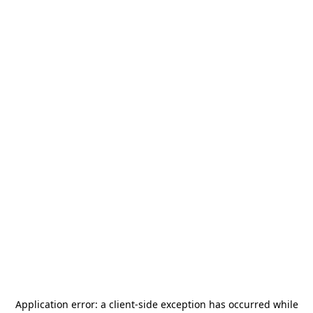
Application error: a
client
-side exception has occurred while