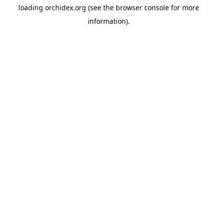
loading
orchidex.org
(see the
browser console
for more
information).