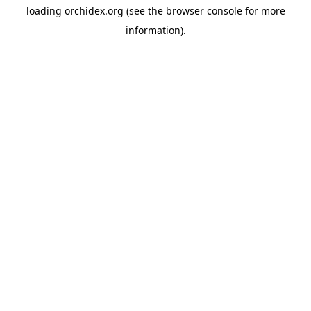
loading
orchidex.org
(see the
browser console
for more
information).