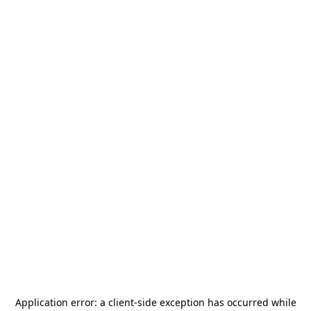
Application error: a
client
-side exception has occurred while