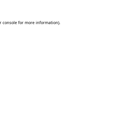
r console
for more information).