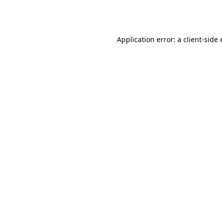
Application error: a
client
-side