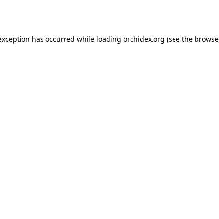
 exception has occurred while loading
orchidex.org
(see the
browse