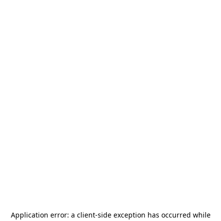
Application error: a
client
-side exception has occurred while