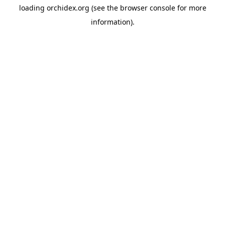
loading
orchidex.org
(see the
browser console
for more
information).