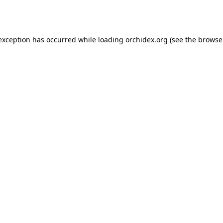
 exception has occurred while loading
orchidex.org
(see the
browse