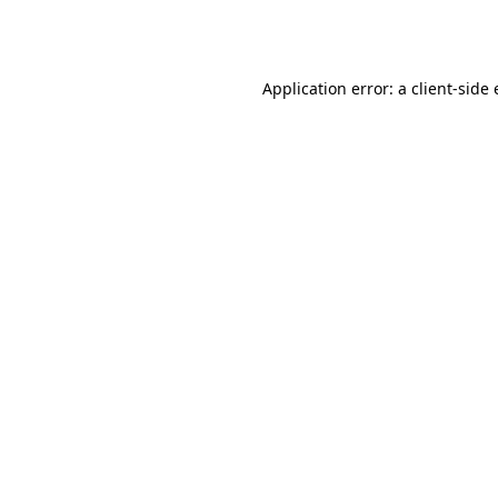
Application error: a
client
-side