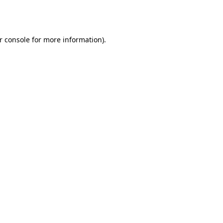
r console
for more information).