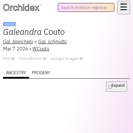
☰
™
PRIMARY
Galeandra
Couto
Gal.
blanchetii
×
Gal.
schmidtii
Mar 7 2026
•
W.Couto
RHS
OrchidRoots
Google Images
ANCESTRY
PROGENY
Expand
⛶