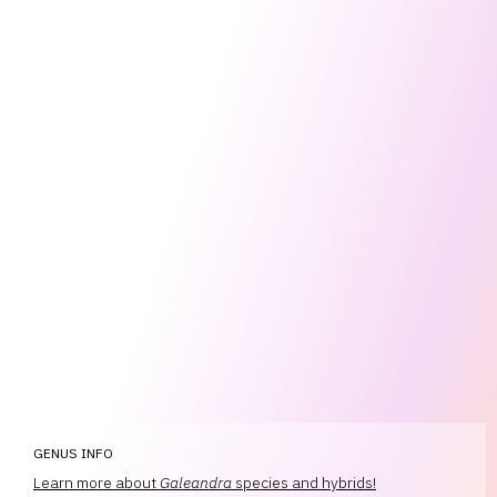
GENUS INFO
Learn more about
Galeandra
species and hybrids!