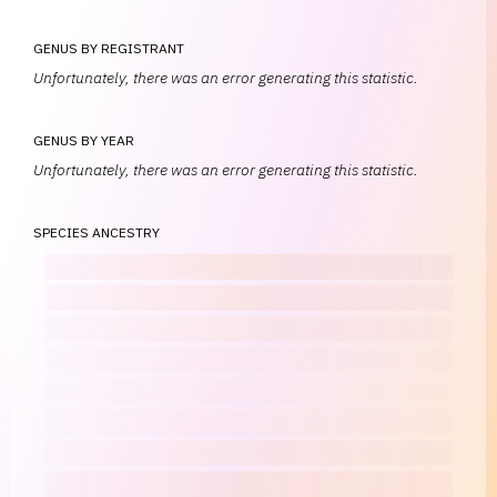
GENUS BY REGISTRANT
Unfortunately, there was an error generating this statistic.
GENUS BY YEAR
Unfortunately, there was an error generating this statistic.
SPECIES ANCESTRY