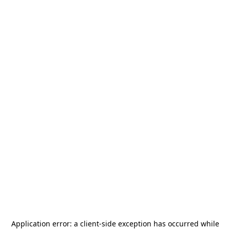
Application error: a
client
-side exception has occurred while