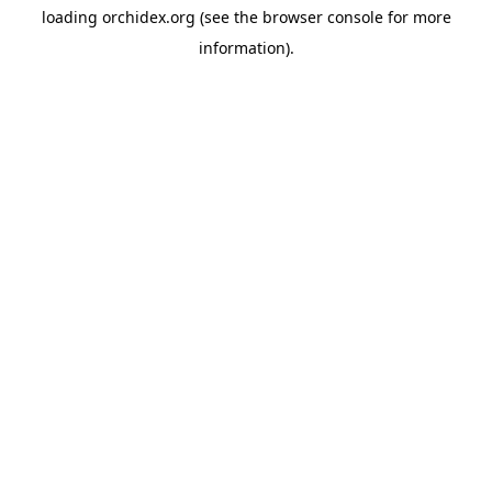
loading
orchidex.org
(see the
browser console
for more
information).