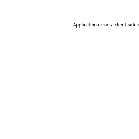
Application error: a
client
-side