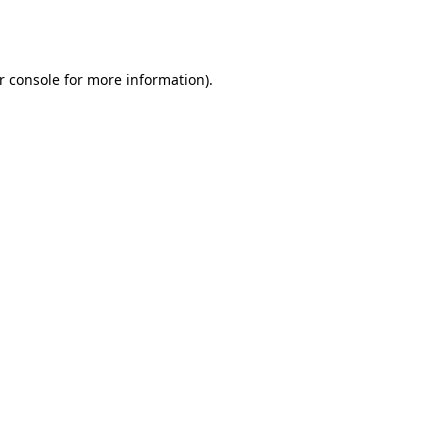
r console
for more information).