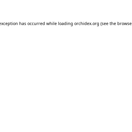
 exception has occurred while loading
orchidex.org
(see the
browse