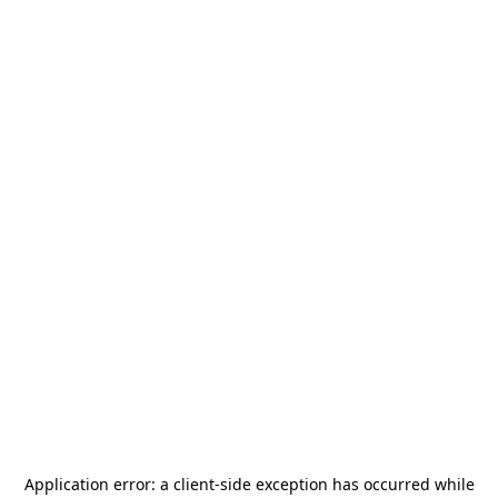
Application error: a
client
-side exception has occurred while