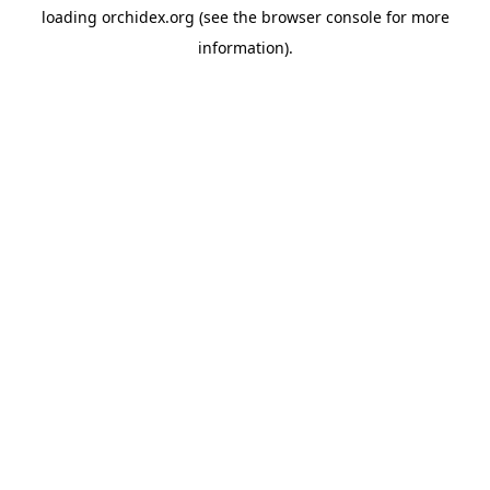
loading
orchidex.org
(see the
browser console
for more
information).