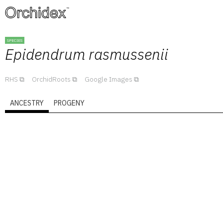
™
SPECIES
Epidendrum
rasmussenii
RHS
OrchidRoots
Google Images
ANCESTRY
PROGENY