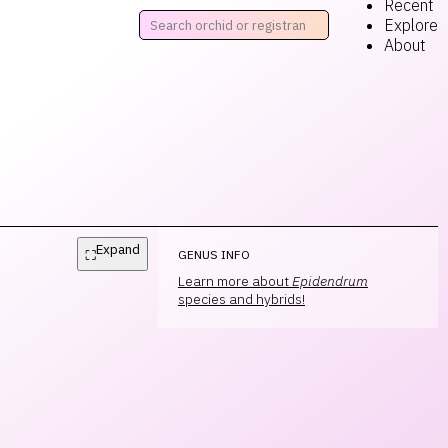
Recent
Explore
About
Expand
⛶
GENUS INFO
Learn more about
Epidendrum
species and hybrids!