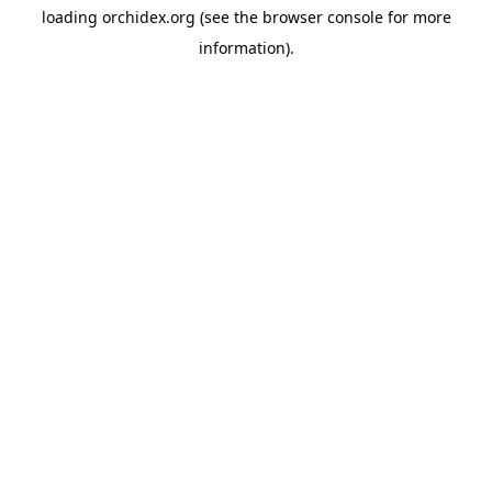
loading
orchidex.org
(see the
browser console
for more
information).