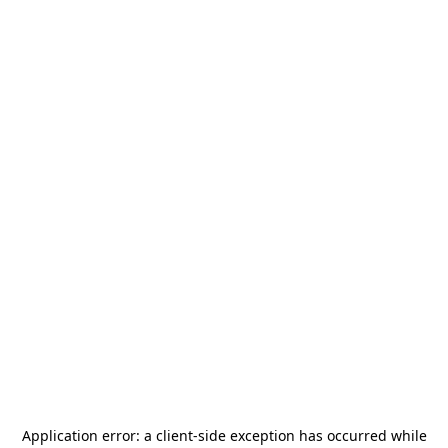
Application error: a
client
-side exception has occurred while