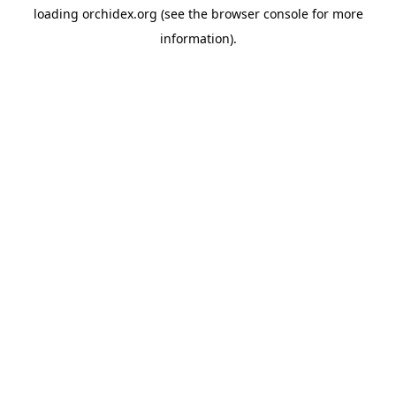
loading
orchidex.org
(see the
browser console
for more
information).