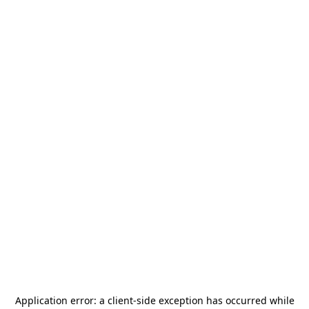
Application error: a
client
-side exception has occurred while