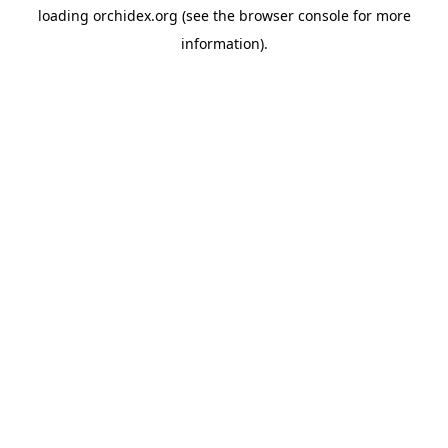
loading
orchidex.org
(see the
browser console
for more
information).