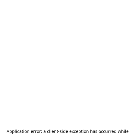
Application error: a
client
-side exception has occurred while