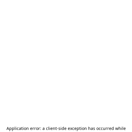
Application error: a
client
-side exception has occurred while