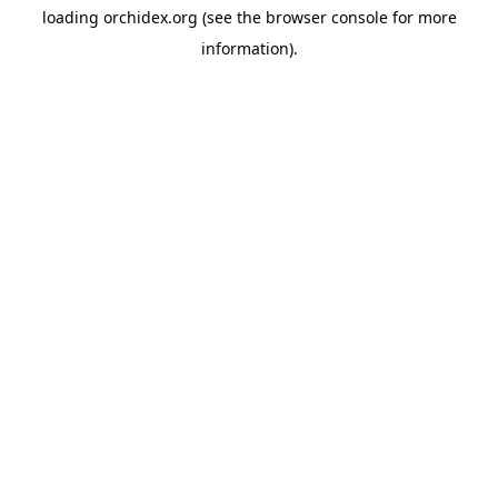
loading
orchidex.org
(see the
browser console
for more
information).