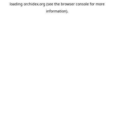
loading
orchidex.org
(see the
browser console
for more
information).