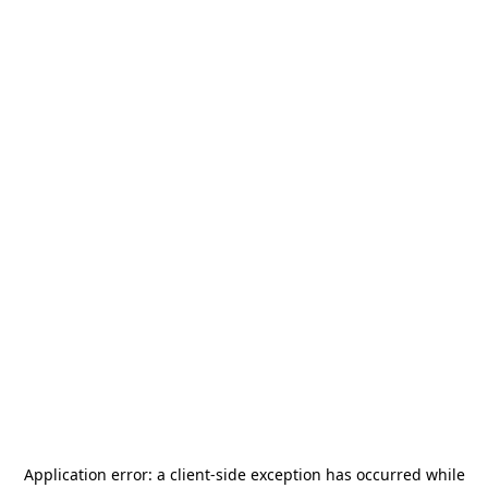
Application error: a
client
-side exception has occurred while