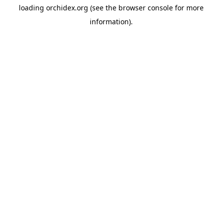
loading
orchidex.org
(see the
browser console
for more
information).