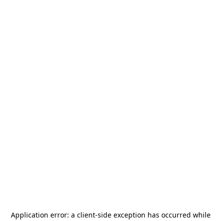
Application error: a
client
-side exception has occurred while