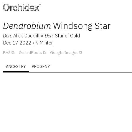
™
Dendrobium
Windsong Star
Den.
Alick Dockrill
×
Den.
Star of Gold
Dec 17 2022
•
N.Minter
RHS
OrchidRoots
Google Images
ANCESTRY
PROGENY