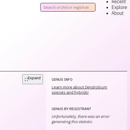
Recent
Explore
About
Expand
⛶
GENUS INFO
Learn more about
Dendrobium
species and hybrids!
GENUS BY REGISTRANT
Unfortunately, there was an error
generating this statistic.