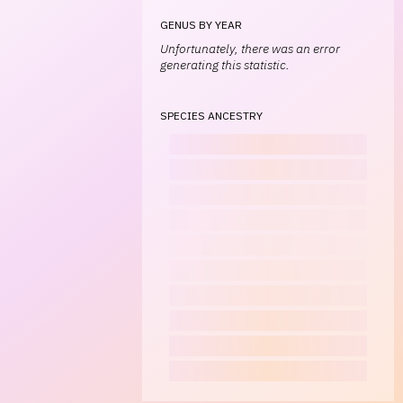
GENUS BY YEAR
Unfortunately, there was an error
generating this statistic.
SPECIES ANCESTRY