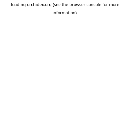
loading
orchidex.org
(see the
browser console
for more
information).