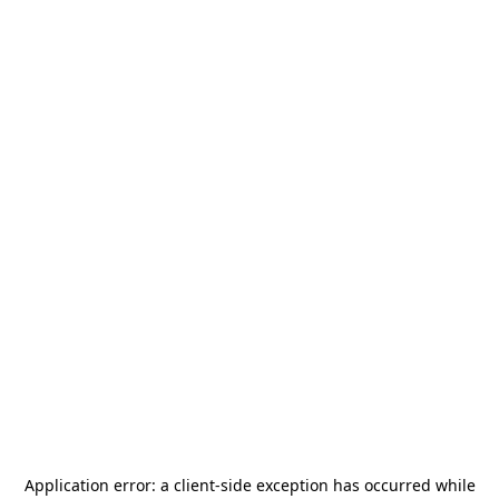
Application error: a
client
-side exception has occurred while