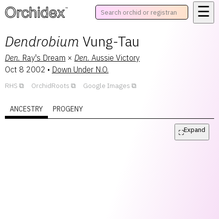
☰
™
Dendrobium
Vung-Tau
Den.
Ray's Dream
×
Den.
Aussie Victory
Oct 8 2002
•
Down Under N.O.
RHS
OrchidRoots
Google Images
ANCESTRY
PROGENY
Expand
⛶