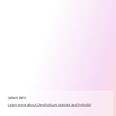
GENUS INFO
Learn more about
Dendrobium
species and hybrids!