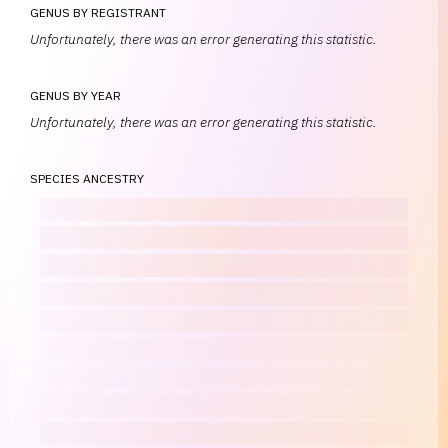
GENUS BY REGISTRANT
Unfortunately, there was an error generating this statistic.
GENUS BY YEAR
Unfortunately, there was an error generating this statistic.
SPECIES ANCESTRY